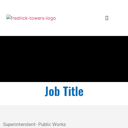
Job Title
Superintendent- Public Works