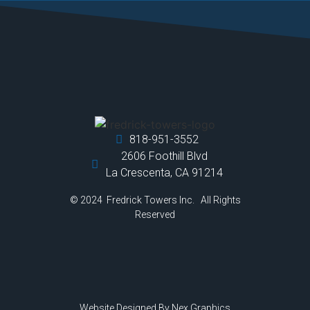
818-951-3552
2606 Foothill Blvd
La Crescenta, CA 91214
© 2024 Fredrick Towers Inc. All Rights
Reserved
Website Designed By
Nex Graphics