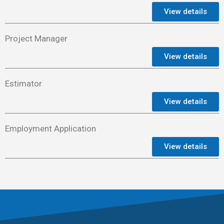
View details
Project Manager
View details
Estimator
View details
Employment Application
View details