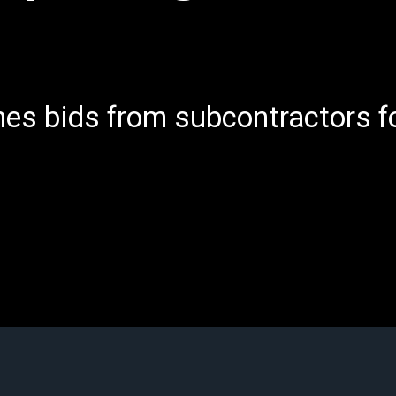
es bids from subcontractors fo