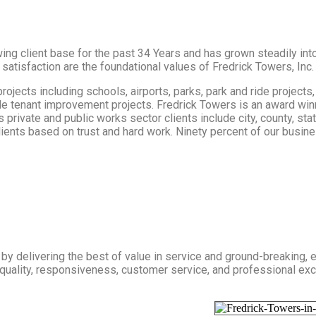
ng client base for the past 34 Years and has grown steadily into
 satisfaction are the foundational values of Fredrick Towers, Inc.
ects including schools, airports, parks, park and ride projects, 
ple tenant improvement projects. Fredrick Towers is an award win
s private and public works sector clients include city, county, st
clients based on trust and hard work. Ninety percent of our busi
by delivering the best of value in service and ground-breaking, e
quality, responsiveness, customer service, and professional exc