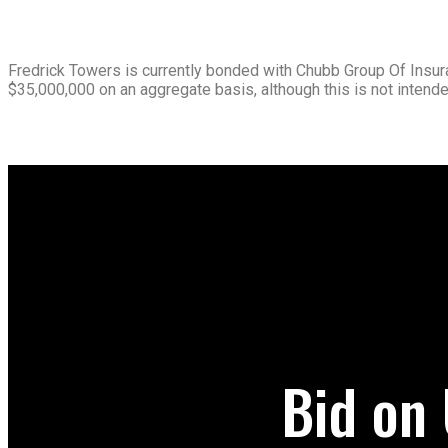
Fredrick Towers is currently bonded with Chubb Group Of Insura
$35,000,000 on an aggregate basis, although this is not intended
Bid on