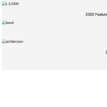
2000 Feature