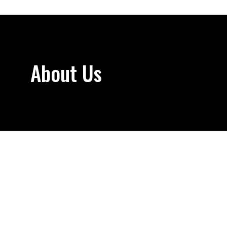
About Us