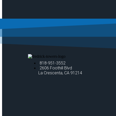
818-951-3552
2606 Foothill Blvd
La Crescenta, CA 91214