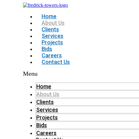
Home
About Us
Clients
Services
Projects
Bids
Careers
Contact Us
Menu
Home
About Us
Clients
Services
Projects
Bids
Careers