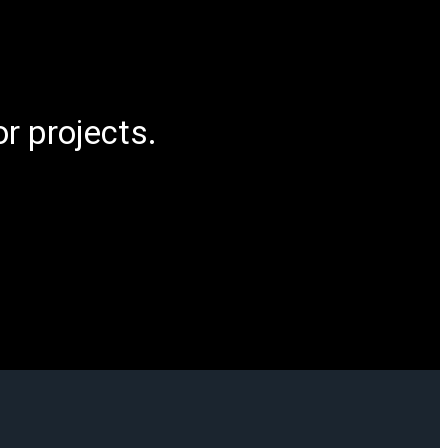
r projects.