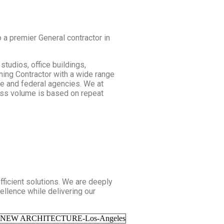
 a premier General contractor in
studios, office buildings,
ning Contractor with a wide range
ate and federal agencies. We at
ness volume is based on repeat
fficient solutions. We are deeply
ellence while delivering our