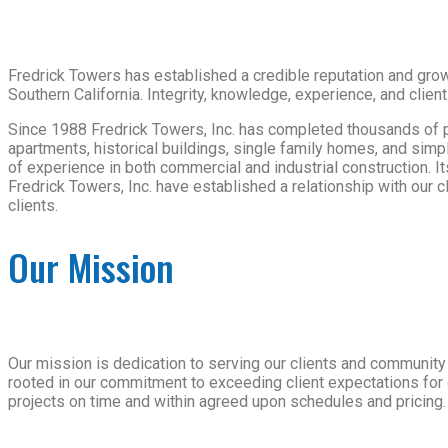
Fredrick Towers has established a credible reputation and growi
Southern California. Integrity, knowledge, experience, and client
Since 1988 Fredrick Towers, Inc. has completed thousands of proj
apartments, historical buildings, single family homes, and sim
of experience in both commercial and industrial construction. It
Fredrick Towers, Inc. have established a relationship with our 
clients.
Our Mission
Our mission is dedication to serving our clients and community 
rooted in our commitment to exceeding client expectations for 
projects on time and within agreed upon schedules and pricing.