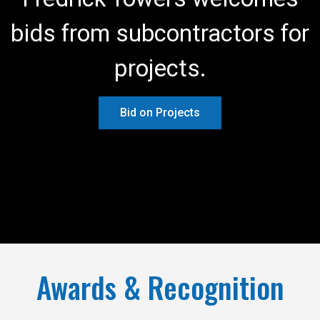
bids from subcontractors for
projects.
Bid on Projects
Awards & Recognition