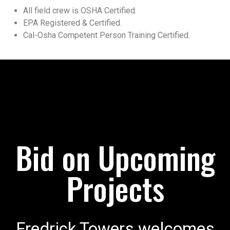
All field crew is OSHA Certified.
EPA Registered & Certified.
Cal-Osha Competent Person Training Certified.
Bid on Upcoming
Projects
Fredrick Towers welcomes