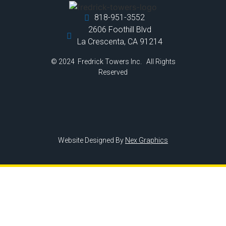
818-951-3552
2606 Foothill Blvd
La Crescenta, CA 91214
© 2024 Fredrick Towers Inc. All Rights
Reserved
Website Designed By
Nex Graphics