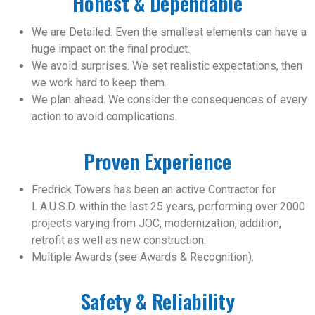
Honest & Dependable
We are Detailed. Even the smallest elements can have a
huge impact on the final product.
We avoid surprises. We set realistic expectations, then
we work hard to keep them.
We plan ahead. We consider the consequences of every
action to avoid complications.
Proven Experience
Fredrick Towers has been an active Contractor for
L.A.U.S.D. within the last 25 years, performing over 2000
projects varying from JOC, modernization, addition,
retrofit as well as new construction.
Multiple Awards (see Awards & Recognition).
Safety & Reliability