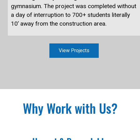
gymnasium. The project was completed without
a day of interruption to 700+ students literally
10’ away from the construction area.
View Projects
Why Work with Us?