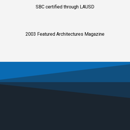
SBC certified through LAUSD
2003 Featured Architectures Magazine