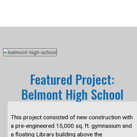
Featured Project:
Belmont High School
This project consisted of new construction with
a pre-engineered 15,000 sq. ft. gymnasium and
a floating Library building above the