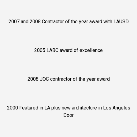
2007 and 2008 Contractor of the year award with LAUSD
2005 LABC award of excellence
2008 JOC contractor of the year award
2000 Featured in LA plus new architecture in Los Angeles
Door