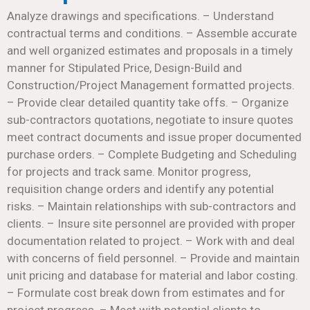
Analyze drawings and specifications. – Understand
contractual terms and conditions. – Assemble accurate
and well organized estimates and proposals in a timely
manner for Stipulated Price, Design-Build and
Construction/Project Management formatted projects.
– Provide clear detailed quantity take offs. – Organize
sub-contractors quotations, negotiate to insure quotes
meet contract documents and issue proper documented
purchase orders. – Complete Budgeting and Scheduling
for projects and track same. Monitor progress,
requisition change orders and identify any potential
risks. – Maintain relationships with sub-contractors and
clients. – Insure site personnel are provided with proper
documentation related to project. – Work with and deal
with concerns of field personnel. – Provide and maintain
unit pricing and database for material and labor costing.
– Formulate cost break down from estimates and for
project progress. – Meet with potential clients to