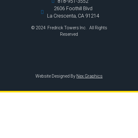
818-951-3552
2606 Foothill Blvd
La Crescenta, CA 91214
© 2024 Fredrick Towers Inc. All Rights
Reserved
Website Designed By
Nex Graphics