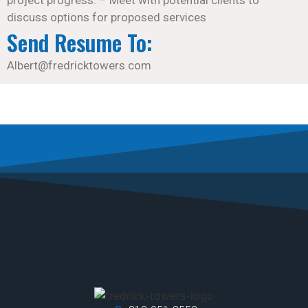
discuss options for proposed services
Send Resume To:
Albert@fredricktowers.com