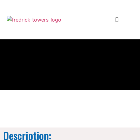
Description: